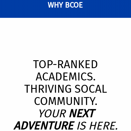
WHY BCOE
TOP-RANKED
ACADEMICS.
THRIVING SOCAL
COMMUNITY.
YOUR
NEXT
ADVENTURE
IS HERE.