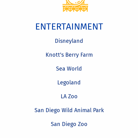
ENTERTAINMENT
Disneyland
Knott's Berry Farm
Sea World
Legoland
LA Zoo
San Diego Wild Animal Park
San Diego Zoo