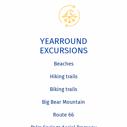
YEARROUND
EXCURSIONS
Beaches
Hiking trails
Biking trails
Big Bear Mountain
Route 66