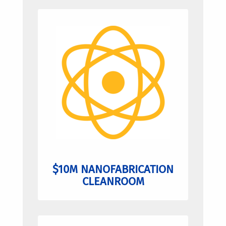
$10M NANOFABRICATION
CLEANROOM