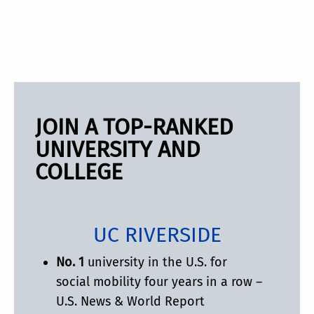
JOIN A TOP-RANKED
UNIVERSITY AND
COLLEGE
UC RIVERSIDE
No. 1
university in the U.S. for
social mobility four years in a row –
U.S. News & World Report