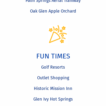
Palm Springs Aerial Tramway
Oak Glen Apple Orchard
FUN TIMES
Golf Resorts
Outlet Shopping
Historic Mission Inn
Glen Ivy Hot Springs