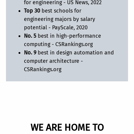
for engineering - US News, 2022
Top 30
best schools for
engineering majors by salary
potential - PayScale, 2020
No. 5
best in high-performance
computing - CSRankings.org
No. 9
best in design automation and
computer architecture -
CSRankings.org
WE ARE HOME TO