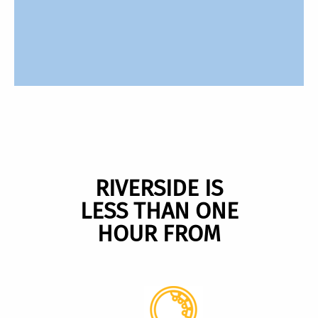
RIVERSIDE IS
LESS THAN ONE
HOUR FROM