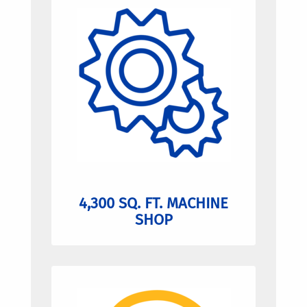
4,300 SQ. FT. MACHINE
SHOP