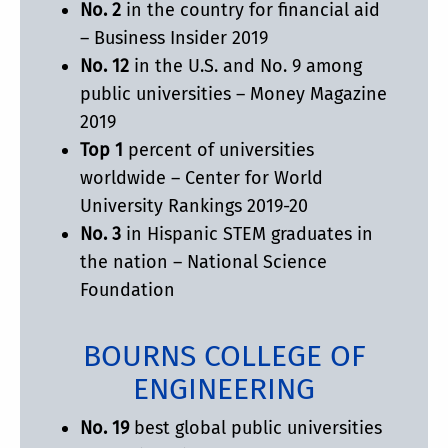
No. 2
in the country for financial aid
– Business Insider 2019
No. 12
in the U.S. and No. 9 among
public universities – Money Magazine
2019
Top 1
percent of universities
worldwide – Center for World
University Rankings 2019-20
No. 3
in Hispanic STEM graduates in
the nation – National Science
Foundation
BOURNS COLLEGE OF
ENGINEERING
No. 19
best global public universities