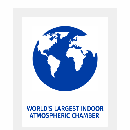
WORLD'S LARGEST INDOOR
ATMOSPHERIC CHAMBER