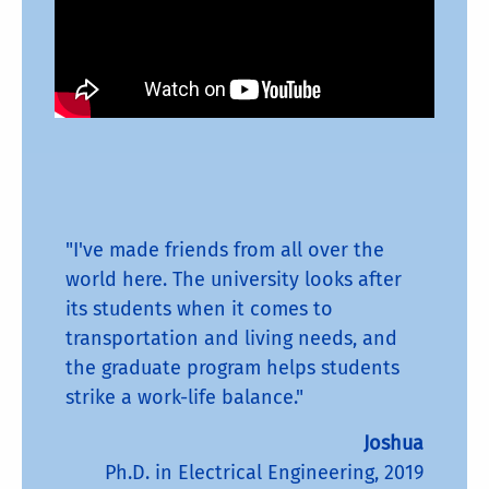
"I've made friends from all over the
world here. The university looks after
its students when it comes to
transportation and living needs, and
the graduate program helps students
strike a work-life balance."
Joshua
Ph.D. in Electrical Engineering, 2019