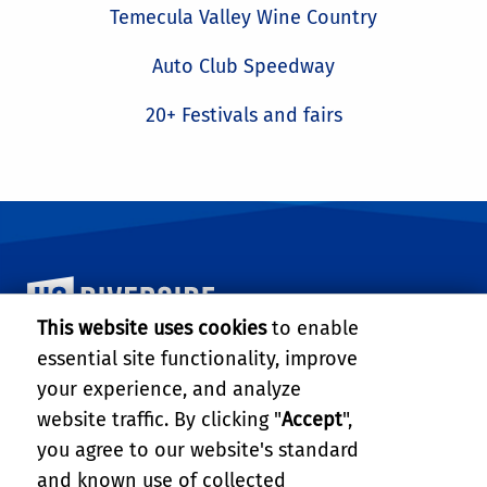
Temecula Valley Wine Country
Auto Club Speedway
20+ Festivals and fairs
University of California, Riverside
This website uses cookies
to enable
essential site functionality, improve
MARLAN AND ROSEMARY BOURNS COLLEGE OF
ENGINEERING
your experience, and analyze
website traffic. By clicking "
Accept
",
446 Winston Chung Hall
900 University Ave.
you agree to our website's standard
Riverside, CA 92521
and known use of collected