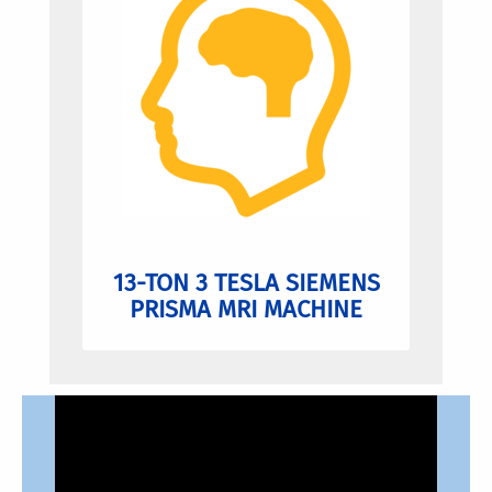
13-TON 3 TESLA SIEMENS
PRISMA MRI MACHINE