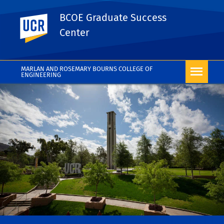
BCOE Graduate Success
UC Riverside
Center
MARLAN AND ROSEMARY BOURNS COLLEGE OF
ENGINEERING