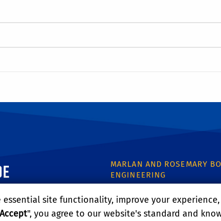
ornia, Riverside
MARLAN AND ROSEMARY BO
ENGINEERING
446 Winston Chung Hall
essential site functionality, improve your experience
900 University Ave.
Riverside, CA 92521
Accept
", you agree to our website's standard and kno