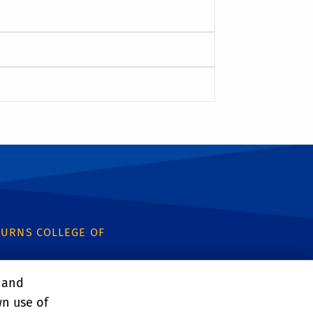
URNS COLLEGE OF
, and
wn use of