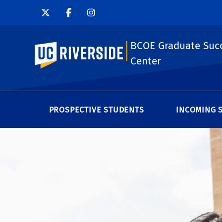
BCOE Graduate Suc
UC Riverside
Center
PROSPECTIVE STUDENTS
INCOMING 