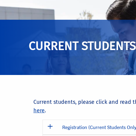
CURRENT STUDENTS
Current students, please click and read 
here
.
Registration (Current Students Only