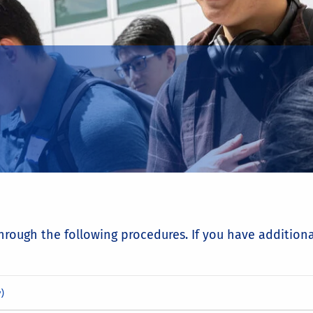
through the following procedures. If you have addition
)