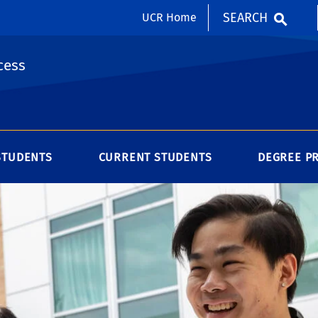
SEARCH
UCR Home
cess
STUDENTS
CURRENT STUDENTS
DEGREE P