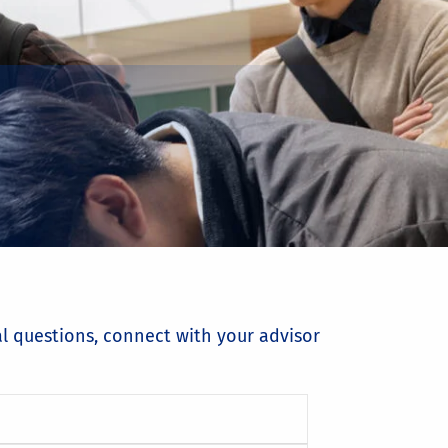
al questions, connect with your advisor