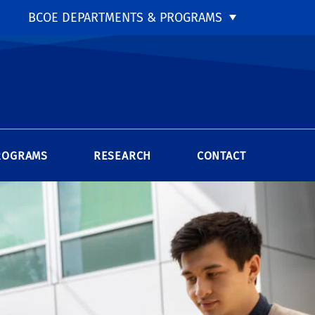
BCOE DEPARTMENTS & PROGRAMS
ROGRAMS
RESEARCH
CONTACT