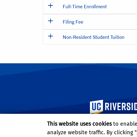
Full-Time Enrollment
Filing Fee
Non-Resident Student Tuition
University of Calif
This website uses cookies
to enable 
analyze website traffic. By clicking "